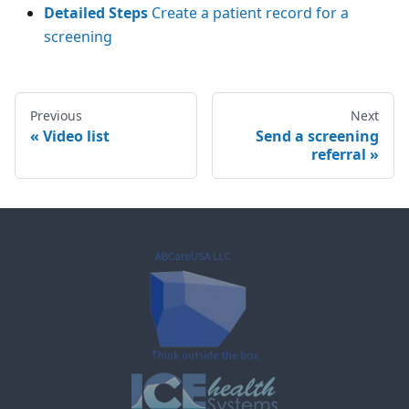
Detailed Steps
Create a patient record for a
screening
Previous
Next
«
Video list
Send a screening
referral
»