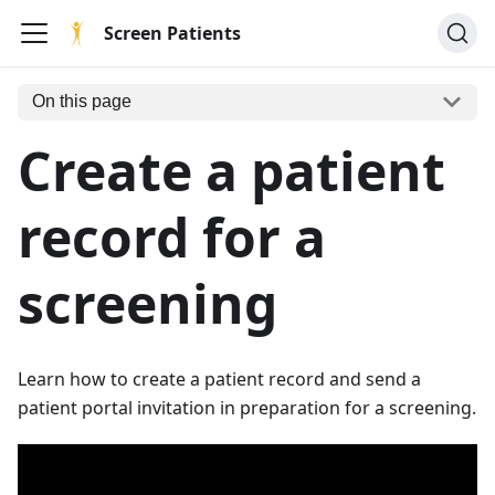
Screen Patients
On this page
Create a patient
record for a
screening
Learn how to create a patient record and send a
patient portal invitation in preparation for a screening.