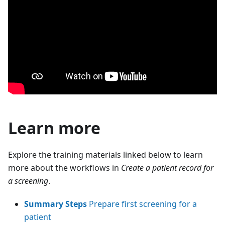
Learn more
Explore the training materials linked below to learn
more about the workflows in
Create a patient record for
a screening
.
Summary Steps
Prepare first screening for a
patient